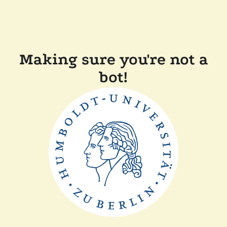
Making sure you're not a
bot!