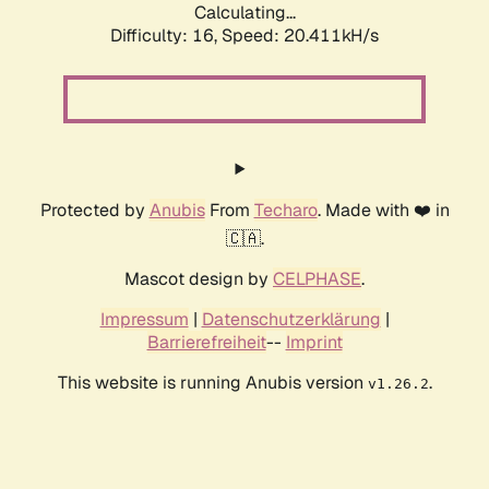
Calculating...
Difficulty: 16,
Speed: 20.411kH/s
Protected by
Anubis
From
Techaro
. Made with ❤️ in
🇨🇦.
Mascot design by
CELPHASE
.
Impressum
|
Datenschutzerklärung
|
Barrierefreiheit
--
Imprint
This website is running Anubis version
.
v1.26.2