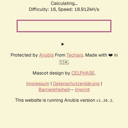
Calculating...
Difficulty: 16,
Speed: 18.912kH/s
Protected by
Anubis
From
Techaro
. Made with ❤️ in
🇨🇦.
Mascot design by
CELPHASE
.
Impressum
|
Datenschutzerklärung
|
Barrierefreiheit
--
Imprint
This website is running Anubis version
.
v1.26.2