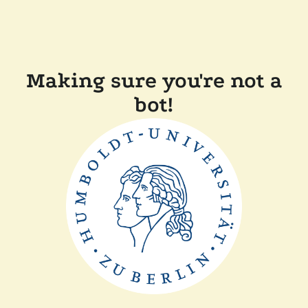
Making sure you're not a
bot!