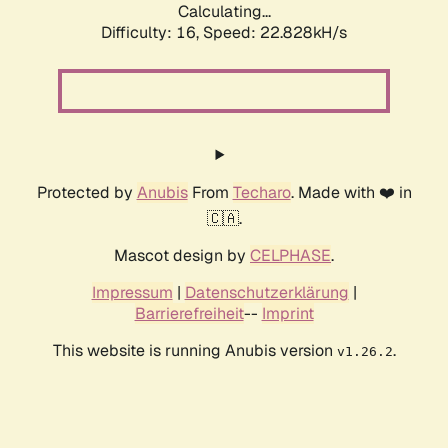
Calculating...
Difficulty: 16,
Speed: 24.160kH/s
Protected by
Anubis
From
Techaro
. Made with ❤️ in
🇨🇦.
Mascot design by
CELPHASE
.
Impressum
|
Datenschutzerklärung
|
Barrierefreiheit
--
Imprint
This website is running Anubis version
.
v1.26.2