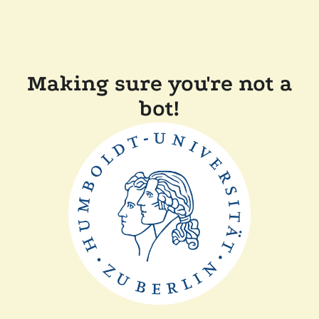
Making sure you're not a
bot!