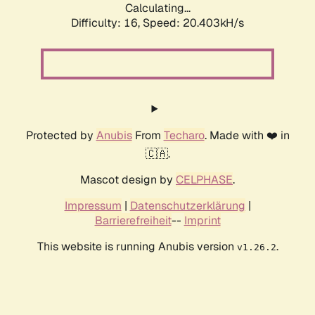
Calculating...
Difficulty: 16,
Speed: 20.403kH/s
Protected by
Anubis
From
Techaro
. Made with ❤️ in
🇨🇦.
Mascot design by
CELPHASE
.
Impressum
|
Datenschutzerklärung
|
Barrierefreiheit
--
Imprint
This website is running Anubis version
.
v1.26.2