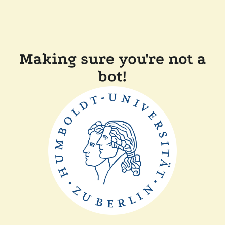
Making sure you're not a
bot!