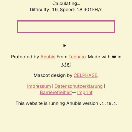
Calculating...
Difficulty: 16,
Speed: 18.901kH/s
Protected by
Anubis
From
Techaro
. Made with ❤️ in
🇨🇦.
Mascot design by
CELPHASE
.
Impressum
|
Datenschutzerklärung
|
Barrierefreiheit
--
Imprint
This website is running Anubis version
.
v1.26.2