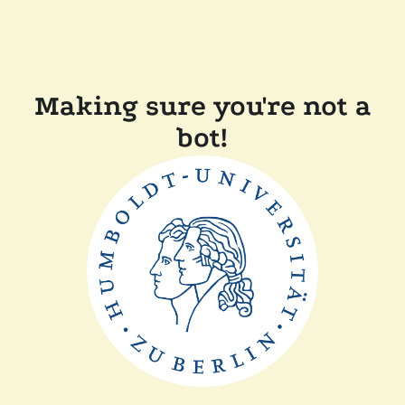
Making sure you're not a
bot!