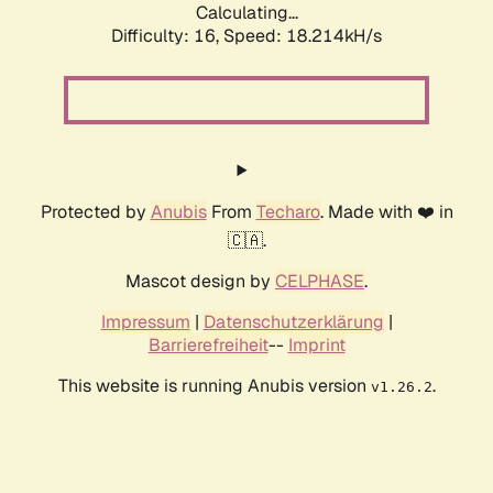
Calculating...
Difficulty: 16,
Speed: 18.214kH/s
Protected by
Anubis
From
Techaro
. Made with ❤️ in
🇨🇦.
Mascot design by
CELPHASE
.
Impressum
|
Datenschutzerklärung
|
Barrierefreiheit
--
Imprint
This website is running Anubis version
.
v1.26.2