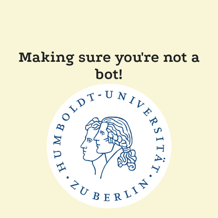
Making sure you're not a
bot!