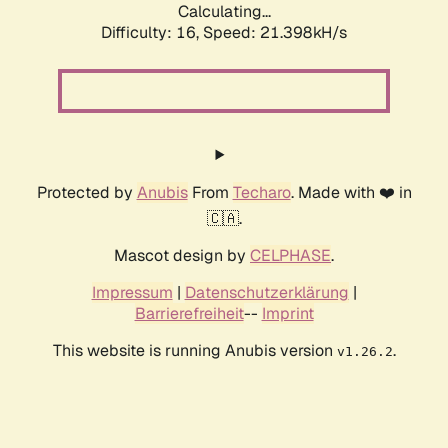
Calculating...
Difficulty: 16,
Speed: 21.398kH/s
Protected by
Anubis
From
Techaro
. Made with ❤️ in
🇨🇦.
Mascot design by
CELPHASE
.
Impressum
|
Datenschutzerklärung
|
Barrierefreiheit
--
Imprint
This website is running Anubis version
.
v1.26.2