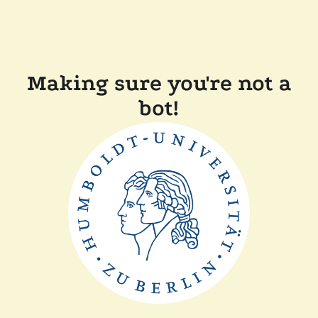
Making sure you're not a
bot!