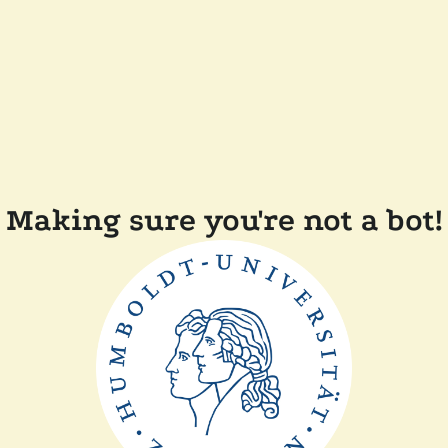
Making sure you're not a bot!