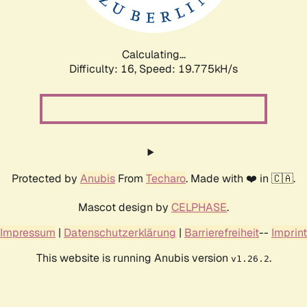
Calculating...
Difficulty: 16,
Speed: 19.775kH/s
Protected by
Anubis
From
Techaro
. Made with ❤️ in 🇨🇦.
Mascot design by
CELPHASE
.
Impressum
|
Datenschutzerklärung
|
Barrierefreiheit
--
Imprint
This website is running Anubis version
.
v1.26.2