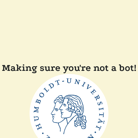
Making sure you're not a bot!