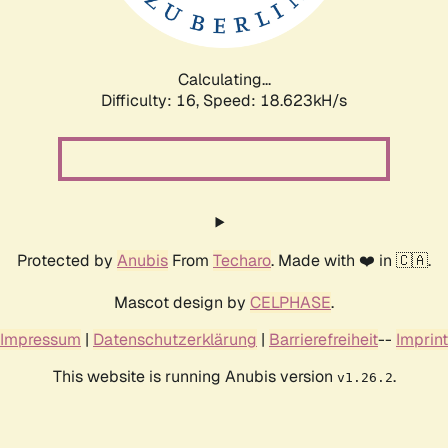
Calculating...
Difficulty: 16,
Speed: 18.623kH/s
Protected by
Anubis
From
Techaro
. Made with ❤️ in 🇨🇦.
Mascot design by
CELPHASE
.
Impressum
|
Datenschutzerklärung
|
Barrierefreiheit
--
Imprint
This website is running Anubis version
.
v1.26.2