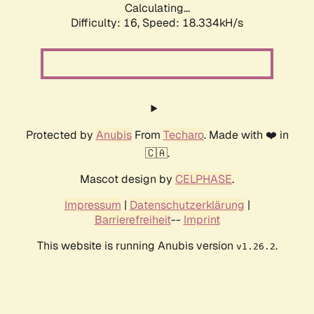
Calculating...
Difficulty: 16,
Speed: 18.334kH/s
Protected by
Anubis
From
Techaro
. Made with ❤️ in
🇨🇦.
Mascot design by
CELPHASE
.
Impressum
|
Datenschutzerklärung
|
Barrierefreiheit
--
Imprint
This website is running Anubis version
.
v1.26.2