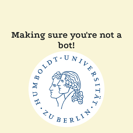
Making sure you're not a
bot!