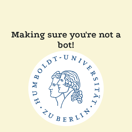
Making sure you're not a
bot!