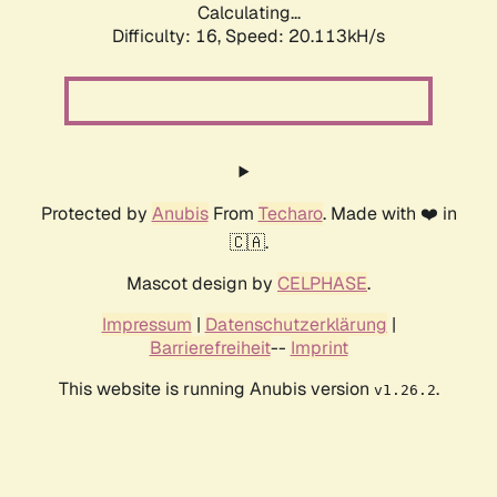
Calculating...
Difficulty: 16,
Speed: 20.113kH/s
Protected by
Anubis
From
Techaro
. Made with ❤️ in
🇨🇦.
Mascot design by
CELPHASE
.
Impressum
|
Datenschutzerklärung
|
Barrierefreiheit
--
Imprint
This website is running Anubis version
.
v1.26.2