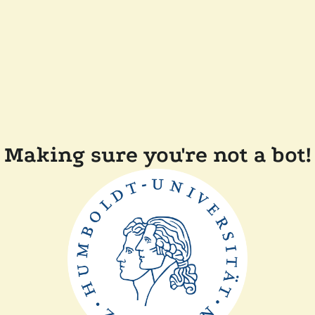
Making sure you're not a bot!