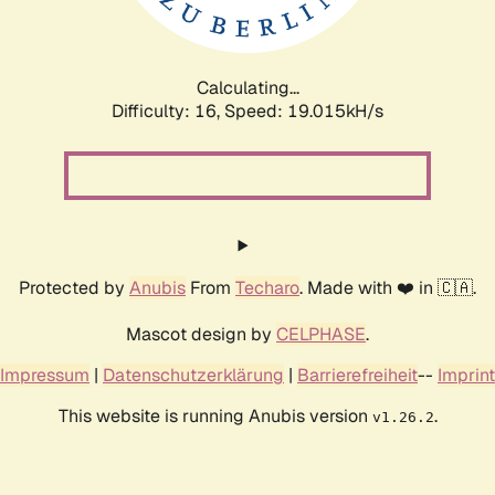
Calculating...
Difficulty: 16,
Speed: 19.015kH/s
Protected by
Anubis
From
Techaro
. Made with ❤️ in 🇨🇦.
Mascot design by
CELPHASE
.
Impressum
|
Datenschutzerklärung
|
Barrierefreiheit
--
Imprint
This website is running Anubis version
.
v1.26.2