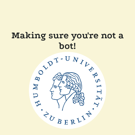
Making sure you're not a
bot!