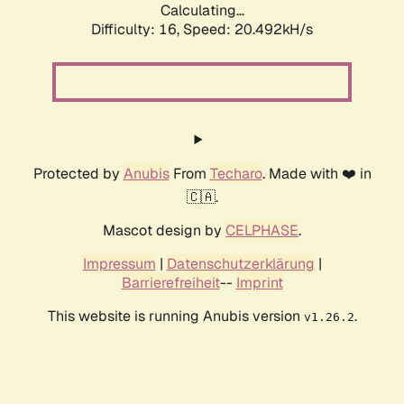
Calculating...
Difficulty: 16,
Speed: 20.492kH/s
Protected by
Anubis
From
Techaro
. Made with ❤️ in
🇨🇦.
Mascot design by
CELPHASE
.
Impressum
|
Datenschutzerklärung
|
Barrierefreiheit
--
Imprint
This website is running Anubis version
.
v1.26.2