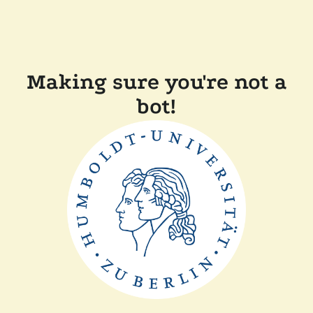
Making sure you're not a
bot!