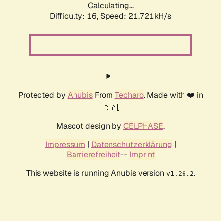
Calculating...
Difficulty: 16,
Speed: 21.721kH/s
Protected by
Anubis
From
Techaro
. Made with ❤️ in
🇨🇦.
Mascot design by
CELPHASE
.
Impressum
|
Datenschutzerklärung
|
Barrierefreiheit
--
Imprint
This website is running Anubis version
.
v1.26.2