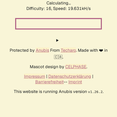
Calculating...
Difficulty: 16,
Speed: 19.631kH/s
Protected by
Anubis
From
Techaro
. Made with ❤️ in
🇨🇦.
Mascot design by
CELPHASE
.
Impressum
|
Datenschutzerklärung
|
Barrierefreiheit
--
Imprint
This website is running Anubis version
.
v1.26.2