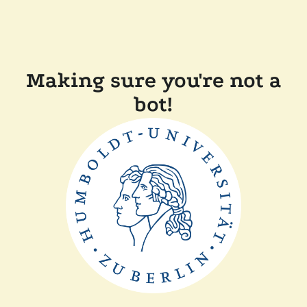
Making sure you're not a
bot!