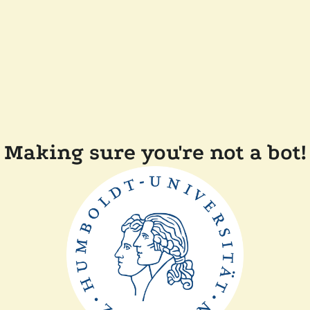
Making sure you're not a bot!