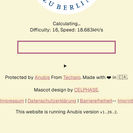
Calculating...
Difficulty: 16,
Speed: 18.683kH/s
Protected by
Anubis
From
Techaro
. Made with ❤️ in 🇨🇦.
Mascot design by
CELPHASE
.
Impressum
|
Datenschutzerklärung
|
Barrierefreiheit
--
Imprint
This website is running Anubis version
.
v1.26.2