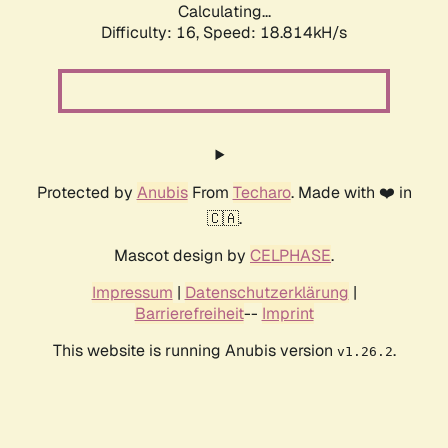
Calculating...
Difficulty: 16,
Speed: 18.814kH/s
Protected by
Anubis
From
Techaro
. Made with ❤️ in
🇨🇦.
Mascot design by
CELPHASE
.
Impressum
|
Datenschutzerklärung
|
Barrierefreiheit
--
Imprint
This website is running Anubis version
.
v1.26.2