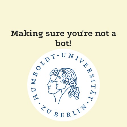
Making sure you're not a
bot!