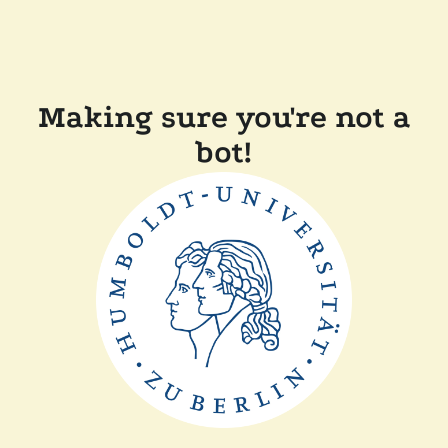
Making sure you're not a
bot!