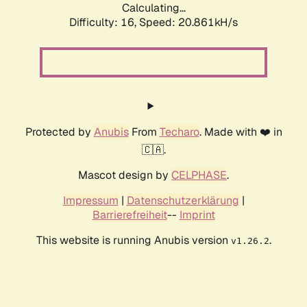
Calculating...
Difficulty: 16,
Speed: 20.861kH/s
Protected by
Anubis
From
Techaro
. Made with ❤️ in
🇨🇦.
Mascot design by
CELPHASE
.
Impressum
|
Datenschutzerklärung
|
Barrierefreiheit
--
Imprint
This website is running Anubis version
.
v1.26.2