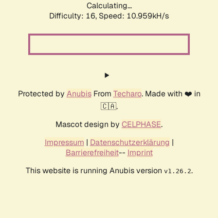
Calculating...
Difficulty: 16,
Speed: 10.959kH/s
Protected by
Anubis
From
Techaro
. Made with ❤️ in
🇨🇦.
Mascot design by
CELPHASE
.
Impressum
|
Datenschutzerklärung
|
Barrierefreiheit
--
Imprint
This website is running Anubis version
.
v1.26.2