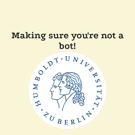
Making sure you're not a
bot!