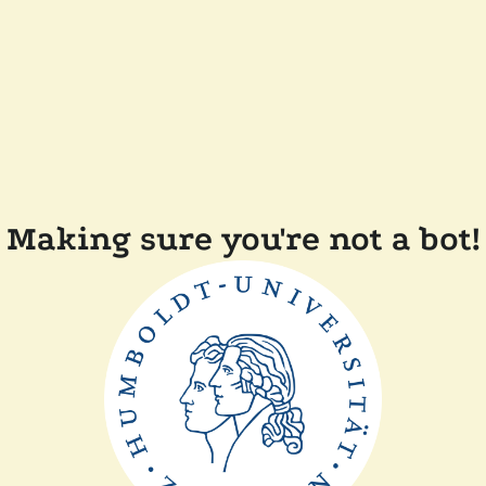
Making sure you're not a bot!