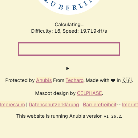
Calculating...
Difficulty: 16,
Speed: 19.719kH/s
Protected by
Anubis
From
Techaro
. Made with ❤️ in 🇨🇦.
Mascot design by
CELPHASE
.
Impressum
|
Datenschutzerklärung
|
Barrierefreiheit
--
Imprint
This website is running Anubis version
.
v1.26.2