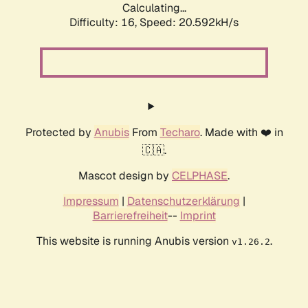
Calculating...
Difficulty: 16,
Speed: 21.185kH/s
Protected by
Anubis
From
Techaro
. Made with ❤️ in
🇨🇦.
Mascot design by
CELPHASE
.
Impressum
|
Datenschutzerklärung
|
Barrierefreiheit
--
Imprint
This website is running Anubis version
.
v1.26.2