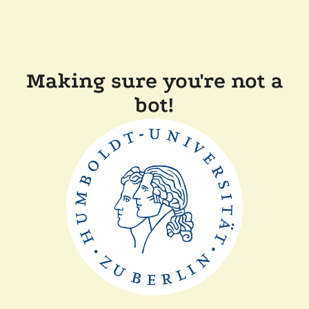
Making sure you're not a
bot!