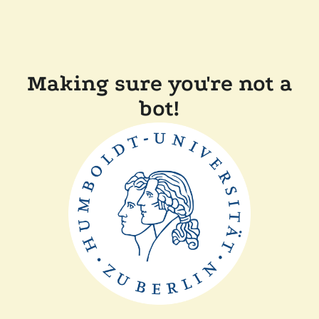
Making sure you're not a
bot!