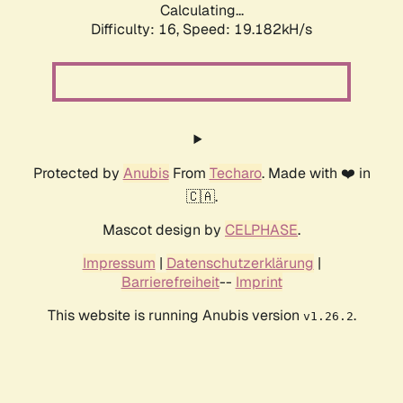
Calculating...
Difficulty: 16,
Speed: 19.182kH/s
Protected by
Anubis
From
Techaro
. Made with ❤️ in
🇨🇦.
Mascot design by
CELPHASE
.
Impressum
|
Datenschutzerklärung
|
Barrierefreiheit
--
Imprint
This website is running Anubis version
.
v1.26.2