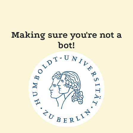
Making sure you're not a
bot!