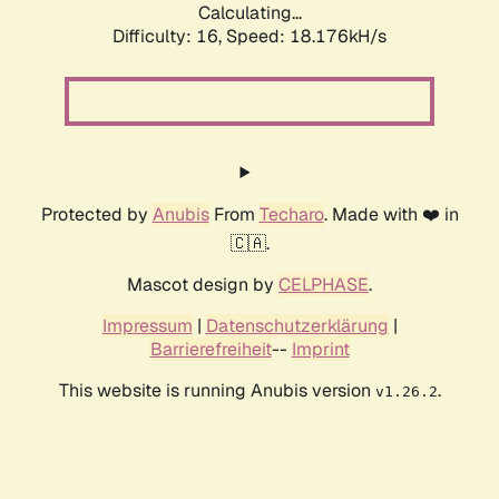
Calculating...
Difficulty: 16,
Speed: 18.176kH/s
Protected by
Anubis
From
Techaro
. Made with ❤️ in
🇨🇦.
Mascot design by
CELPHASE
.
Impressum
|
Datenschutzerklärung
|
Barrierefreiheit
--
Imprint
This website is running Anubis version
.
v1.26.2