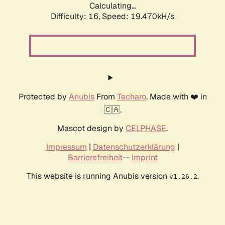
Calculating...
Difficulty: 16,
Speed: 19.470kH/s
Protected by
Anubis
From
Techaro
. Made with ❤️ in
🇨🇦.
Mascot design by
CELPHASE
.
Impressum
|
Datenschutzerklärung
|
Barrierefreiheit
--
Imprint
This website is running Anubis version
.
v1.26.2