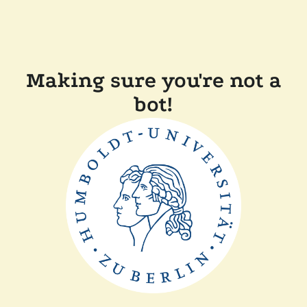
Making sure you're not a
bot!