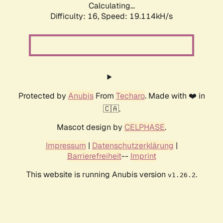
Calculating...
Difficulty: 16,
Speed: 19.114kH/s
Protected by
Anubis
From
Techaro
. Made with ❤️ in
🇨🇦.
Mascot design by
CELPHASE
.
Impressum
|
Datenschutzerklärung
|
Barrierefreiheit
--
Imprint
This website is running Anubis version
.
v1.26.2