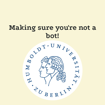
Making sure you're not a
bot!