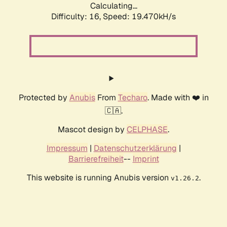
Calculating...
Difficulty: 16,
Speed: 19.470kH/s
Protected by
Anubis
From
Techaro
. Made with ❤️ in
🇨🇦.
Mascot design by
CELPHASE
.
Impressum
|
Datenschutzerklärung
|
Barrierefreiheit
--
Imprint
This website is running Anubis version
.
v1.26.2