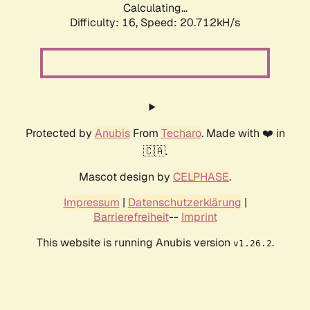
Calculating...
Difficulty: 16,
Speed: 20.712kH/s
Protected by
Anubis
From
Techaro
. Made with ❤️ in
🇨🇦.
Mascot design by
CELPHASE
.
Impressum
|
Datenschutzerklärung
|
Barrierefreiheit
--
Imprint
This website is running Anubis version
.
v1.26.2