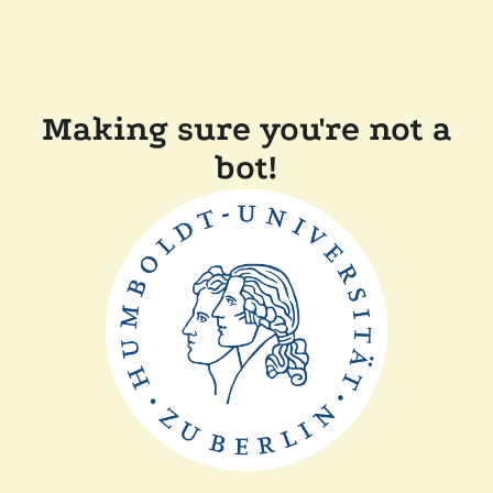
Making sure you're not a
bot!