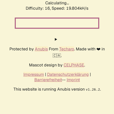
Calculating...
Difficulty: 16,
Speed: 19.804kH/s
Protected by
Anubis
From
Techaro
. Made with ❤️ in
🇨🇦.
Mascot design by
CELPHASE
.
Impressum
|
Datenschutzerklärung
|
Barrierefreiheit
--
Imprint
This website is running Anubis version
.
v1.26.2