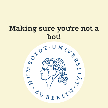
Making sure you're not a
bot!