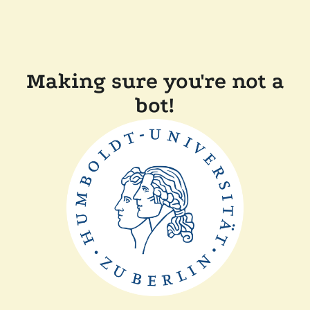
Making sure you're not a
bot!