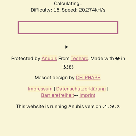
Calculating...
Difficulty: 16,
Speed: 20.274kH/s
Protected by
Anubis
From
Techaro
. Made with ❤️ in
🇨🇦.
Mascot design by
CELPHASE
.
Impressum
|
Datenschutzerklärung
|
Barrierefreiheit
--
Imprint
This website is running Anubis version
.
v1.26.2