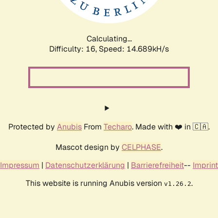
Calculating...
Difficulty: 16,
Speed: 17.071kH/s
Protected by
Anubis
From
Techaro
. Made with ❤️ in 🇨🇦.
Mascot design by
CELPHASE
.
Impressum
|
Datenschutzerklärung
|
Barrierefreiheit
--
Imprint
This website is running Anubis version
.
v1.26.2