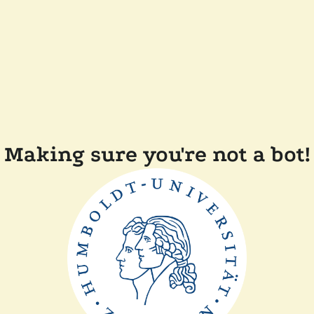
Making sure you're not a bot!