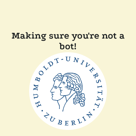
Making sure you're not a
bot!