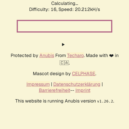
Calculating...
Difficulty: 16,
Speed: 20.212kH/s
Protected by
Anubis
From
Techaro
. Made with ❤️ in
🇨🇦.
Mascot design by
CELPHASE
.
Impressum
|
Datenschutzerklärung
|
Barrierefreiheit
--
Imprint
This website is running Anubis version
.
v1.26.2