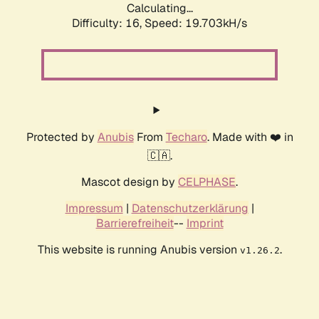
Calculating...
Difficulty: 16,
Speed: 19.703kH/s
Protected by
Anubis
From
Techaro
. Made with ❤️ in
🇨🇦.
Mascot design by
CELPHASE
.
Impressum
|
Datenschutzerklärung
|
Barrierefreiheit
--
Imprint
This website is running Anubis version
.
v1.26.2