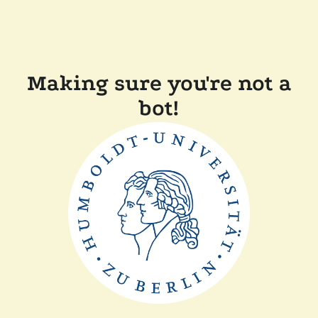
Making sure you're not a
bot!