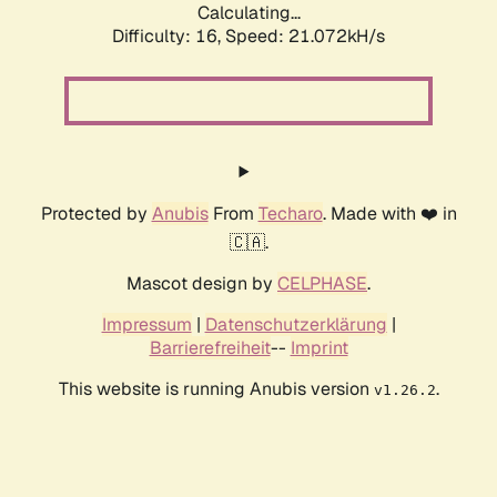
Calculating...
Difficulty: 16,
Speed: 21.072kH/s
Protected by
Anubis
From
Techaro
. Made with ❤️ in
🇨🇦.
Mascot design by
CELPHASE
.
Impressum
|
Datenschutzerklärung
|
Barrierefreiheit
--
Imprint
This website is running Anubis version
.
v1.26.2