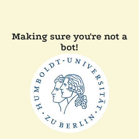
Making sure you're not a
bot!