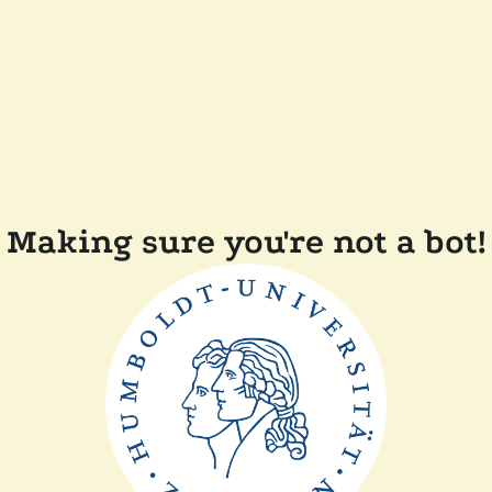
Making sure you're not a bot!