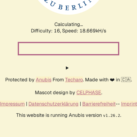
Calculating...
Difficulty: 16,
Speed: 18.669kH/s
Protected by
Anubis
From
Techaro
. Made with ❤️ in 🇨🇦.
Mascot design by
CELPHASE
.
Impressum
|
Datenschutzerklärung
|
Barrierefreiheit
--
Imprint
This website is running Anubis version
.
v1.26.2