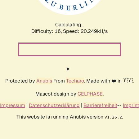
Calculating...
Difficulty: 16,
Speed: 21.072kH/s
Protected by
Anubis
From
Techaro
. Made with ❤️ in 🇨🇦.
Mascot design by
CELPHASE
.
Impressum
|
Datenschutzerklärung
|
Barrierefreiheit
--
Imprint
This website is running Anubis version
.
v1.26.2