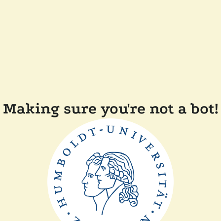
Making sure you're not a bot!