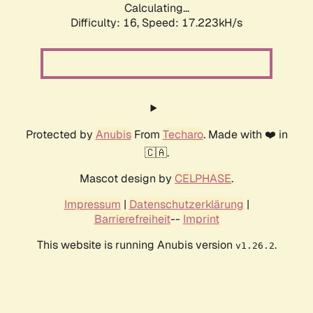
Calculating...
Difficulty: 16,
Speed: 17.223kH/s
Protected by
Anubis
From
Techaro
. Made with ❤️ in
🇨🇦.
Mascot design by
CELPHASE
.
Impressum
|
Datenschutzerklärung
|
Barrierefreiheit
--
Imprint
This website is running Anubis version
.
v1.26.2