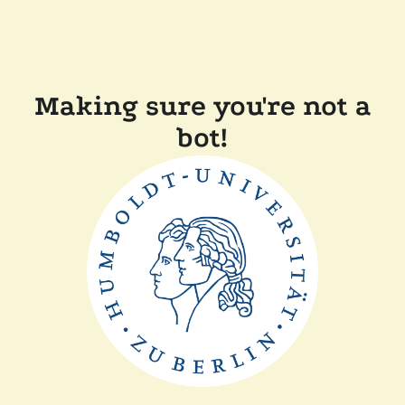
Making sure you're not a
bot!