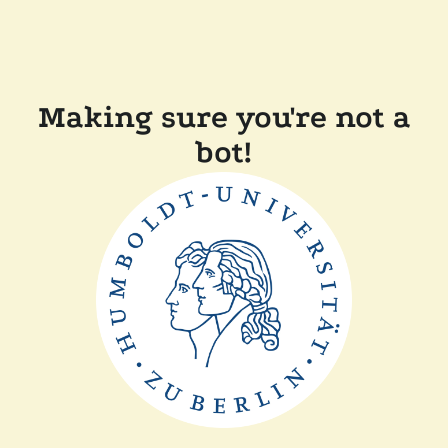
Making sure you're not a
bot!