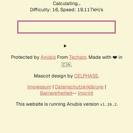
Calculating...
Difficulty: 16,
Speed: 19.117kH/s
Protected by
Anubis
From
Techaro
. Made with ❤️ in
🇨🇦.
Mascot design by
CELPHASE
.
Impressum
|
Datenschutzerklärung
|
Barrierefreiheit
--
Imprint
This website is running Anubis version
.
v1.26.2