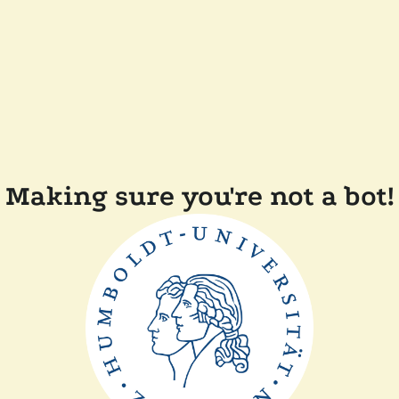
Making sure you're not a bot!