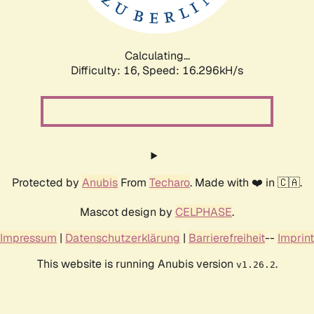
Calculating...
Difficulty: 16,
Speed: 19.000kH/s
Protected by
Anubis
From
Techaro
. Made with ❤️ in 🇨🇦.
Mascot design by
CELPHASE
.
Impressum
|
Datenschutzerklärung
|
Barrierefreiheit
--
Imprint
This website is running Anubis version
.
v1.26.2