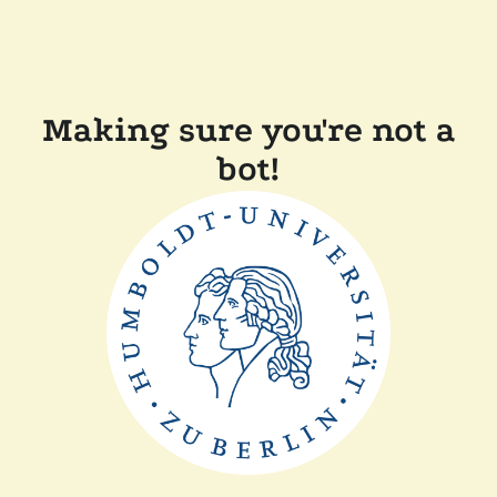
Making sure you're not a
bot!