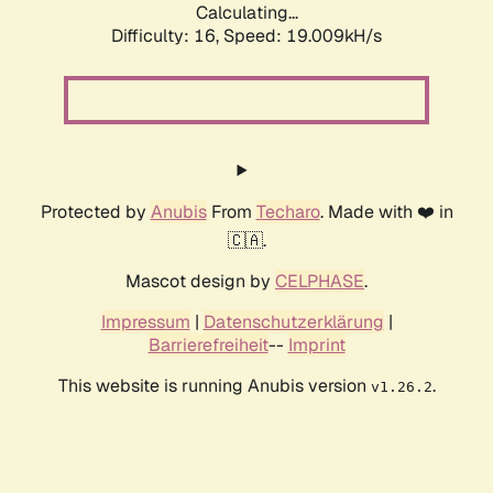
Calculating...
Difficulty: 16,
Speed: 19.009kH/s
Protected by
Anubis
From
Techaro
. Made with ❤️ in
🇨🇦.
Mascot design by
CELPHASE
.
Impressum
|
Datenschutzerklärung
|
Barrierefreiheit
--
Imprint
This website is running Anubis version
.
v1.26.2