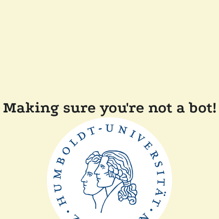
Making sure you're not a bot!