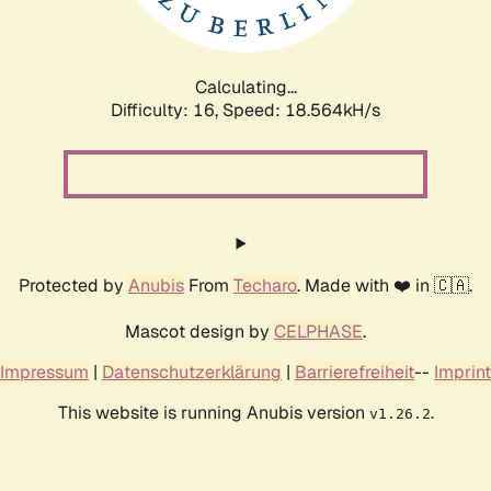
Calculating...
Difficulty: 16,
Speed: 18.564kH/s
Protected by
Anubis
From
Techaro
. Made with ❤️ in 🇨🇦.
Mascot design by
CELPHASE
.
Impressum
|
Datenschutzerklärung
|
Barrierefreiheit
--
Imprint
This website is running Anubis version
.
v1.26.2