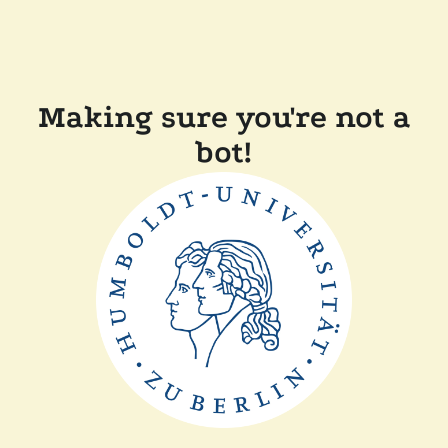
Making sure you're not a
bot!