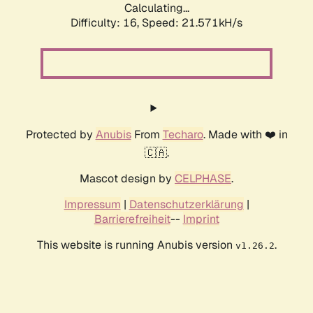
Calculating...
Difficulty: 16,
Speed: 21.571kH/s
Protected by
Anubis
From
Techaro
. Made with ❤️ in
🇨🇦.
Mascot design by
CELPHASE
.
Impressum
|
Datenschutzerklärung
|
Barrierefreiheit
--
Imprint
This website is running Anubis version
.
v1.26.2