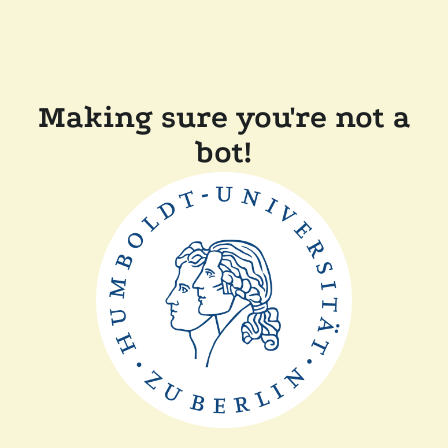
Making sure you're not a
bot!