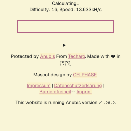
Calculating...
Difficulty: 16,
Speed: 13.633kH/s
Protected by
Anubis
From
Techaro
. Made with ❤️ in
🇨🇦.
Mascot design by
CELPHASE
.
Impressum
|
Datenschutzerklärung
|
Barrierefreiheit
--
Imprint
This website is running Anubis version
.
v1.26.2