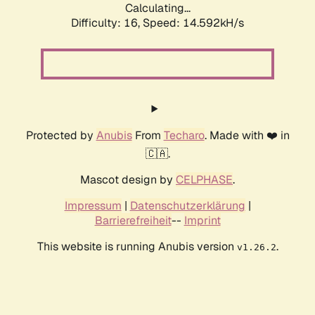
Calculating...
Difficulty: 16,
Speed: 16.930kH/s
Protected by
Anubis
From
Techaro
. Made with ❤️ in
🇨🇦.
Mascot design by
CELPHASE
.
Impressum
|
Datenschutzerklärung
|
Barrierefreiheit
--
Imprint
This website is running Anubis version
.
v1.26.2