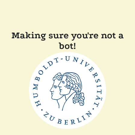
Making sure you're not a
bot!