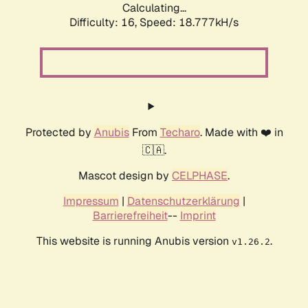
Calculating...
Difficulty: 16,
Speed: 18.777kH/s
Protected by
Anubis
From
Techaro
. Made with ❤️ in
🇨🇦.
Mascot design by
CELPHASE
.
Impressum
|
Datenschutzerklärung
|
Barrierefreiheit
--
Imprint
This website is running Anubis version
.
v1.26.2