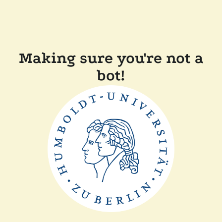
Making sure you're not a
bot!