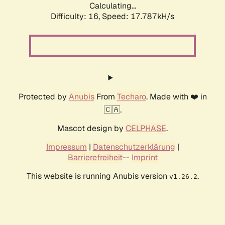
Calculating...
Difficulty: 16,
Speed: 17.787kH/s
Protected by
Anubis
From
Techaro
. Made with ❤️ in
🇨🇦.
Mascot design by
CELPHASE
.
Impressum
|
Datenschutzerklärung
|
Barrierefreiheit
--
Imprint
This website is running Anubis version
.
v1.26.2