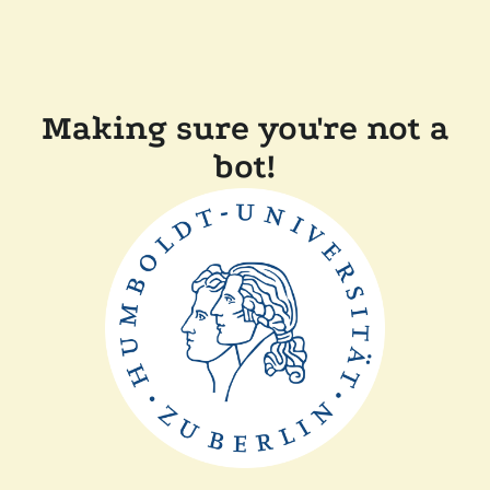
Making sure you're not a
bot!