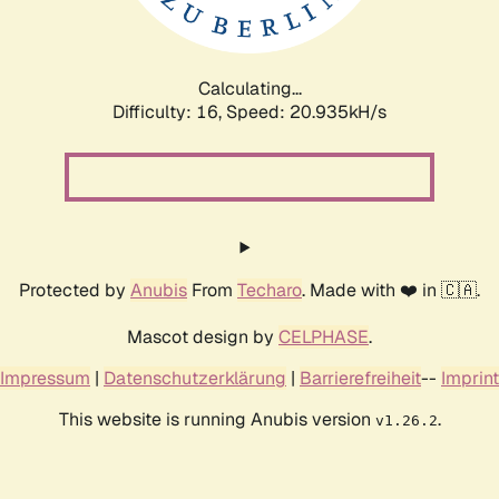
Calculating...
Difficulty: 16,
Speed: 20.935kH/s
Protected by
Anubis
From
Techaro
. Made with ❤️ in 🇨🇦.
Mascot design by
CELPHASE
.
Impressum
|
Datenschutzerklärung
|
Barrierefreiheit
--
Imprint
This website is running Anubis version
.
v1.26.2