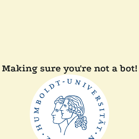
Making sure you're not a bot!