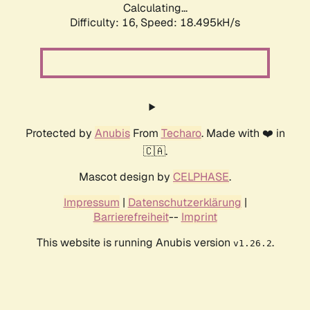
Calculating...
Difficulty: 16,
Speed: 18.495kH/s
Protected by
Anubis
From
Techaro
. Made with ❤️ in
🇨🇦.
Mascot design by
CELPHASE
.
Impressum
|
Datenschutzerklärung
|
Barrierefreiheit
--
Imprint
This website is running Anubis version
.
v1.26.2