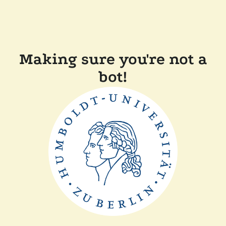
Making sure you're not a
bot!