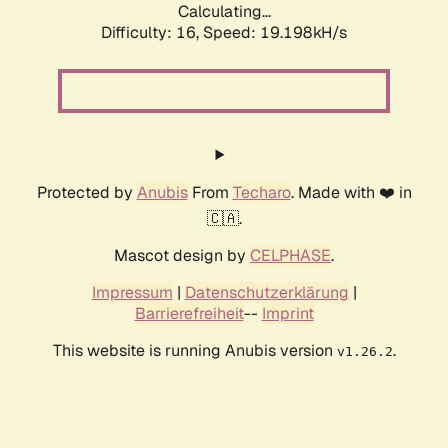
Calculating...
Difficulty: 16,
Speed: 19.198kH/s
Protected by
Anubis
From
Techaro
. Made with ❤️ in
🇨🇦.
Mascot design by
CELPHASE
.
Impressum
|
Datenschutzerklärung
|
Barrierefreiheit
--
Imprint
This website is running Anubis version
.
v1.26.2