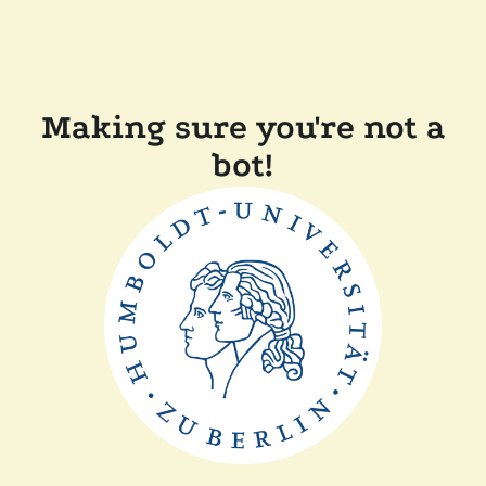
Making sure you're not a
bot!