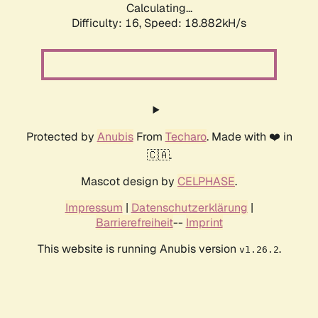
Calculating...
Difficulty: 16,
Speed: 18.882kH/s
Protected by
Anubis
From
Techaro
. Made with ❤️ in
🇨🇦.
Mascot design by
CELPHASE
.
Impressum
|
Datenschutzerklärung
|
Barrierefreiheit
--
Imprint
This website is running Anubis version
.
v1.26.2