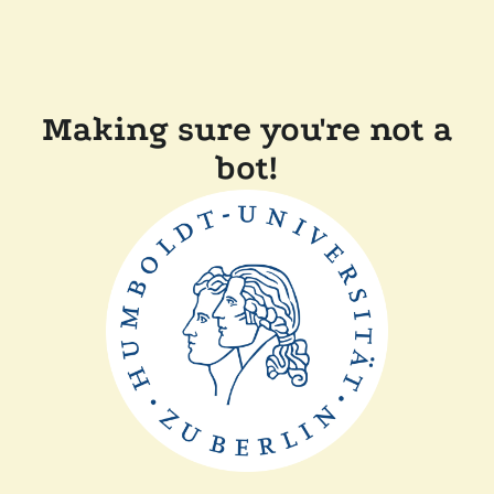
Making sure you're not a
bot!