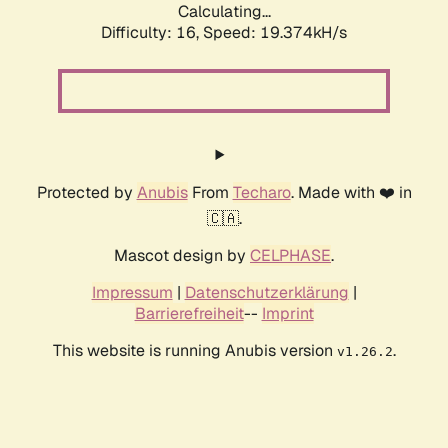
Calculating...
Difficulty: 16,
Speed: 19.374kH/s
Protected by
Anubis
From
Techaro
. Made with ❤️ in
🇨🇦.
Mascot design by
CELPHASE
.
Impressum
|
Datenschutzerklärung
|
Barrierefreiheit
--
Imprint
This website is running Anubis version
.
v1.26.2