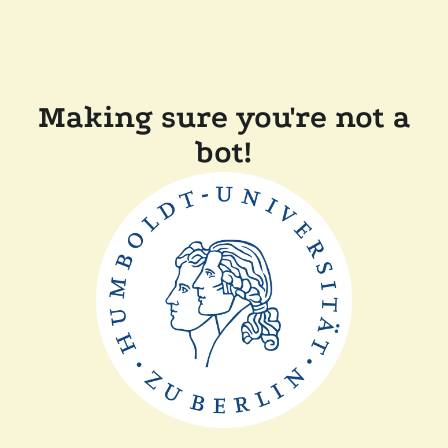
Making sure you're not a
bot!